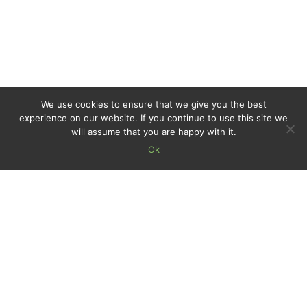
We use cookies to ensure that we give you the best
experience on our website. If you continue to use this site we
will assume that you are happy with it.
Ok