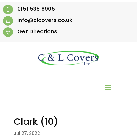
0151 538 8905

info@clcovers.co.uk

Get Directions

Clark (10)
Jul 27, 2022