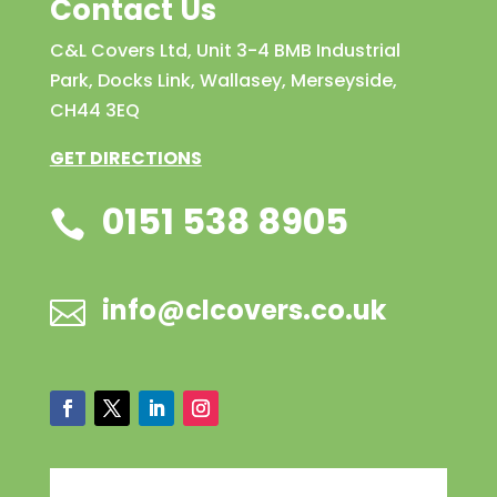
Contact Us
C&L Covers Ltd, Unit 3-4 BMB Industrial
Park, Docks Link, Wallasey, Merseyside,
CH44 3EQ
GET DIRECTIONS
0151 538 8905

info@clcovers.co.uk
