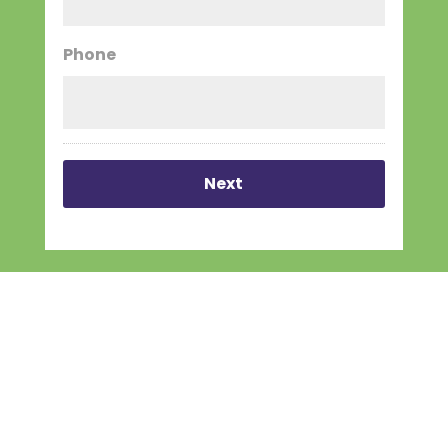
Phone