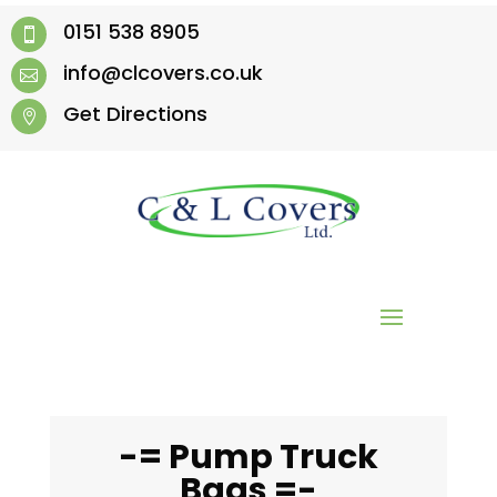
0151 538 8905

info@clcovers.co.uk

Get Directions

-= Pump Truck
Bags =-