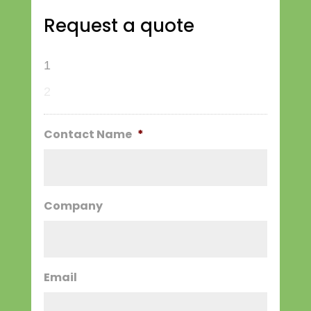
Request a quote
1
2
Contact Name
*
Company
Email