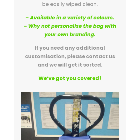
be easily wiped clean.
– Available in a variety of colours.
– Why not personalise the bag with
your own branding.
If you need any additional
customisation, please contact us
and we will get it sorted.
We’ve got you covered!