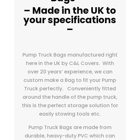
– Made in the UK to
your specifications
–
Pump Truck Bags manufactured right
here in the UK by C&L Covers. With
over 20 years’ experience, we can
custom make a Bag to fit your Pump
Truck perfectly. Conveniently fitted
around the handle of the pump truck,
this is the perfect storage solution
for
easily stowing tools etc.
Pump Truck Bags are made from
durable, heavy-duty PVC which can