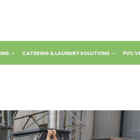
ONS
CATERING & LAUNDRY SOLUTIONS
PVC V