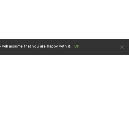
 will assume that you are happy with it.
Ok