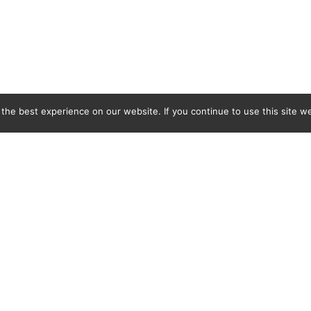
he best experience on our website. If you continue to use this site we
C&L Covers Ltd, BMB Industrial Park, Docks Link, Wallasey, Merseyside, CH44 3EQ