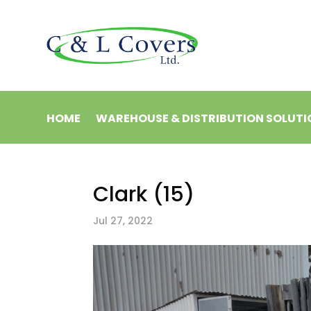
HOME
WAREHOUSE & DISTRIBUTION SOLUTI
Clark (15)
Jul 27, 2022