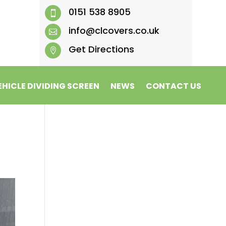
0151 538 8905

info@clcovers.co.uk

Get Directions

EHICLE DIVIDING SCREEN
NEWS
CONTACT US