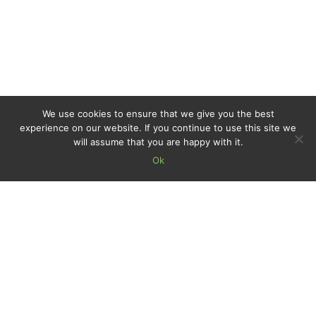
We use cookies to ensure that we give you the best
experience on our website. If you continue to use this site we
will assume that you are happy with it.
Ok