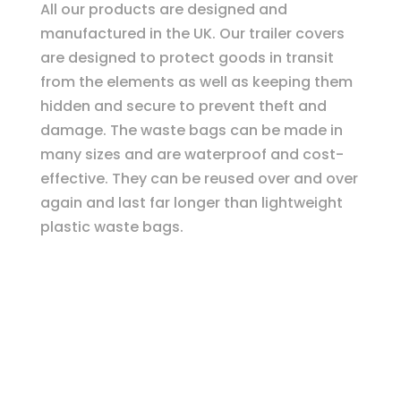
All our products are designed and
manufactured in the UK. Our trailer covers
are designed to protect goods in transit
from the elements as well as keeping them
hidden and secure to prevent theft and
damage. The waste bags can be made in
many sizes and are waterproof and cost-
effective. They can be reused over and over
again and last far longer than lightweight
plastic waste bags.