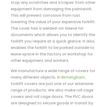
stop any scratches and scrapes from other
equipment from damaging the paintwork.
This will prevent corrosion from rust
lowering the value of your expensive forklift.
The cover has a welded-on sleeve for
documents which allows you to identify the
forklift you require at a quick glance. It also
enables the forklift to be parked outside to
leave space in the factory or workshop for
other equipment and workers.
We manufacture a wide range of covers for
many different objects. In
Birmingham,
forklift covers are just one of our extensive
range of products. We also make roll cage
covers and roll cage doors. The PVC doors
are designed to secure goods in transit by