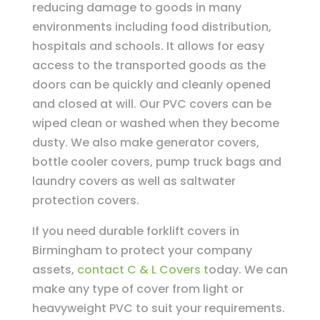
reducing damage to goods in many
environments including food distribution,
hospitals and schools. It allows for easy
access to the transported goods as the
doors can be quickly and cleanly opened
and closed at will. Our PVC covers can be
wiped clean or washed when they become
dusty. We also make generator covers,
bottle cooler covers, pump truck bags and
laundry covers as well as saltwater
protection covers.
If you need durable forklift covers in
Birmingham to protect your company
assets,
contact C & L Covers t
oday. We can
make any type of cover from light or
heavyweight PVC to suit your requirements.