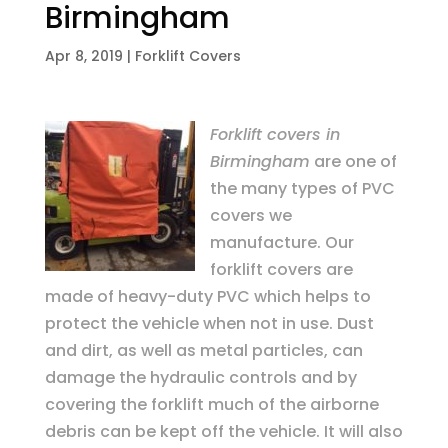
Birmingham
Apr 8, 2019
|
Forklift Covers
Forklift covers in
Birmingham
are one of
the many types of PVC
covers we
manufacture.
Our
forklift covers are
made of heavy-duty PVC which helps to
protect the vehicle when not in use. Dust
and dirt, as well as metal particles, can
damage the hydraulic controls and by
covering the forklift much of the airborne
debris can be kept off the vehicle. It will also