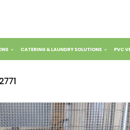
ONS
CATERING & LAUNDRY SOLUTIONS
PVC V
2771