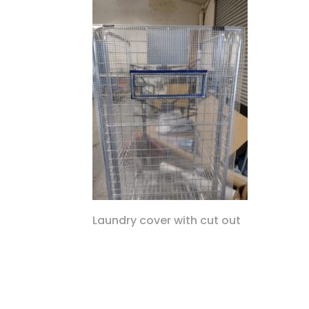
Laundry cover with cut out