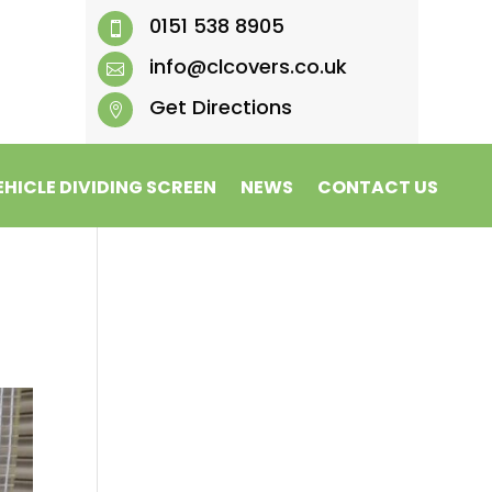
0151 538 8905

info@clcovers.co.uk

Get Directions

EHICLE DIVIDING SCREEN
NEWS
CONTACT US