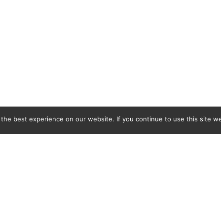
he best experience on our website. If you continue to use this site we