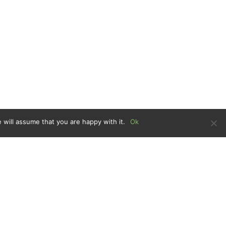
 will assume that you are happy with it.
Ok