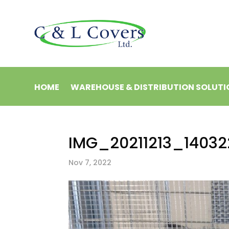
HOME
WAREHOUSE & DISTRIBUTION SOLUTI
IMG_20211213_14032
Nov 7, 2022