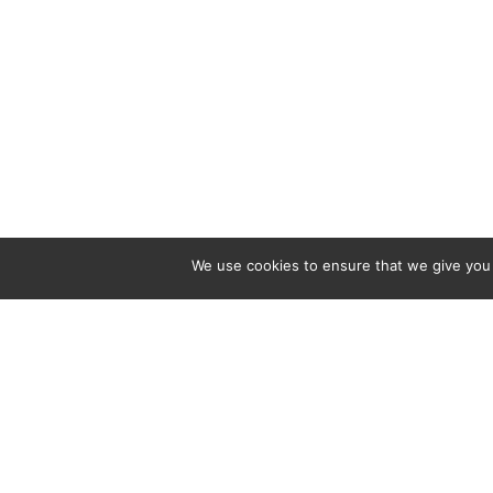
We use cookies to ensure that we give you t