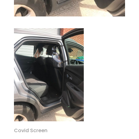
Covid Screen