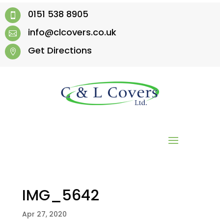
0151 538 8905

info@clcovers.co.uk

Get Directions

IMG_5642
Apr 27, 2020