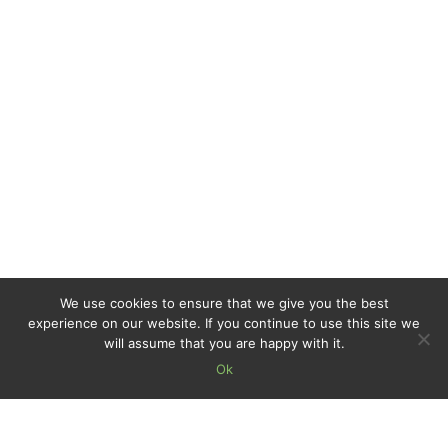
We use cookies to ensure that we give you the best
experience on our website. If you continue to use this site we
will assume that you are happy with it.
Ok