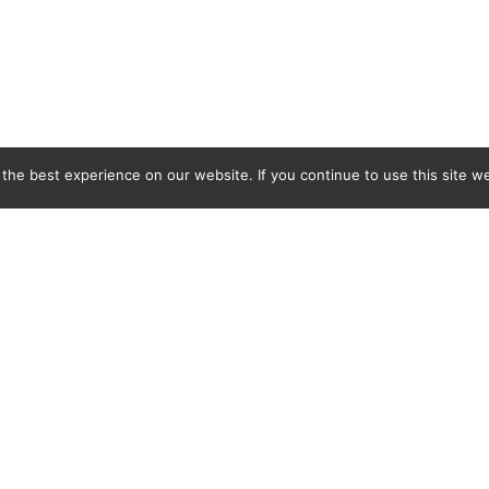
he best experience on our website. If you continue to use this site we
C&L Covers Ltd, BMB Industrial Park, Docks Link, Wallasey, Merseyside, CH44 3EQ