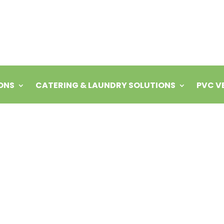
ONS
CATERING & LAUNDRY SOLUTIONS
PVC V