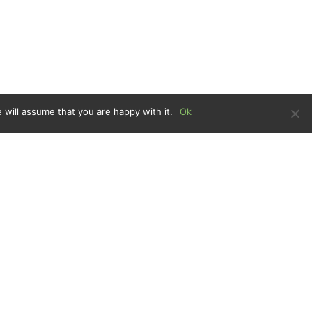
 will assume that you are happy with it.
Ok