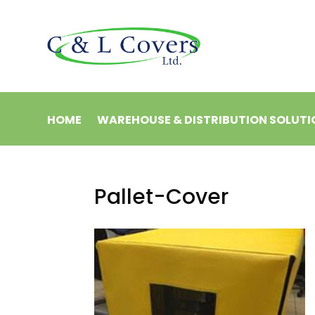
HOME
WAREHOUSE & DISTRIBUTION SOLUTI
Pallet-Cover