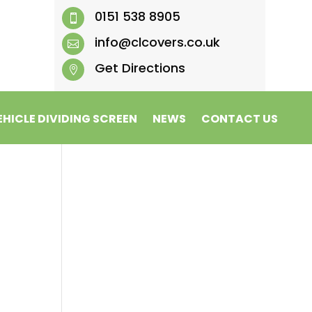
0151 538 8905

info@clcovers.co.uk

Get Directions

EHICLE DIVIDING SCREEN
NEWS
CONTACT US