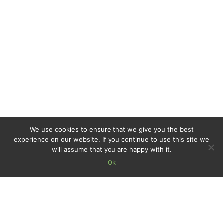
We use cookies to ensure that we give you the best
experience on our website. If you continue to use this site we
will assume that you are happy with it.
Ok