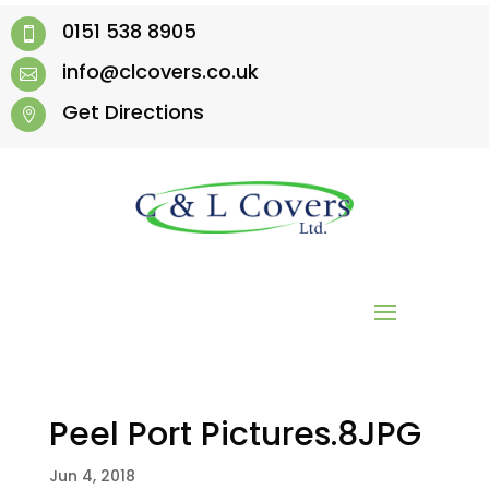
0151 538 8905

info@clcovers.co.uk

Get Directions

Peel Port Pictures.8JPG
Jun 4, 2018