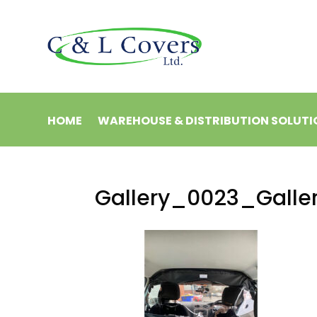
HOME
WAREHOUSE & DISTRIBUTION SOLUTI
Gallery_0023_Galle