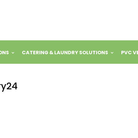
ONS
CATERING & LAUNDRY SOLUTIONS
PVC V
ry24