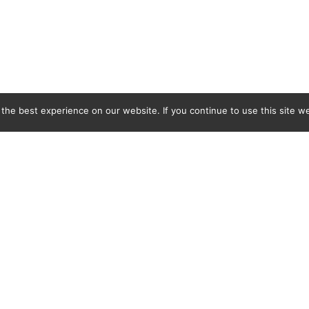
he best experience on our website. If you continue to use this site we
C&L Covers Ltd, BMB Industrial Park, Docks Link, Wallasey, Merseyside, CH44 3EQ