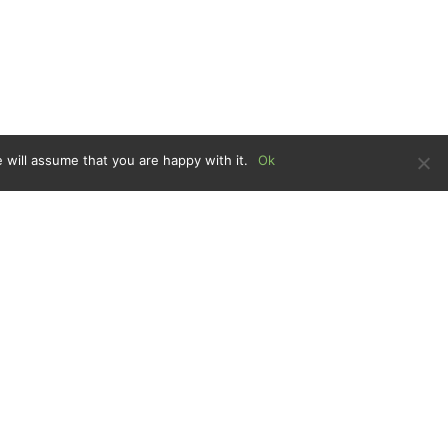
 will assume that you are happy with it.
Ok