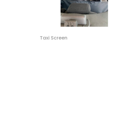
Taxi Screen