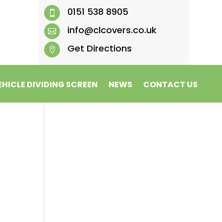
0151 538 8905

info@clcovers.co.uk

Get Directions

EHICLE DIVIDING SCREEN
NEWS
CONTACT US