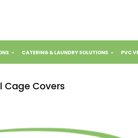
ONS
CATERING & LAUNDRY SOLUTIONS
PVC V
oll Cage Covers