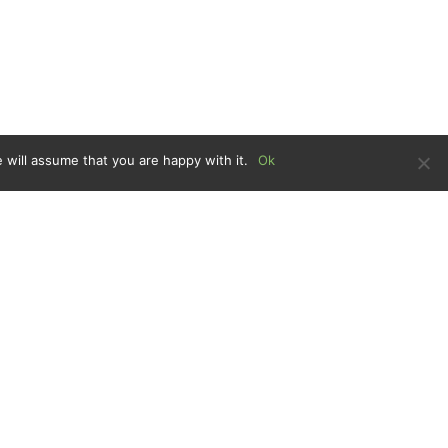
 will assume that you are happy with it.
Ok