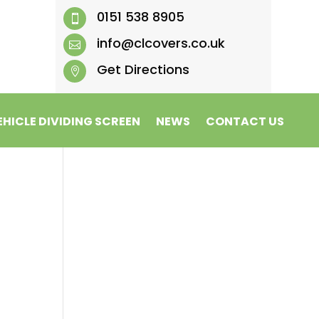
0151 538 8905

info@clcovers.co.uk

Get Directions

EHICLE DIVIDING SCREEN
NEWS
CONTACT US