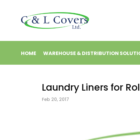
HOME
WAREHOUSE & DISTRIBUTION SOLUTI
Laundry Liners for R
Feb 20, 2017