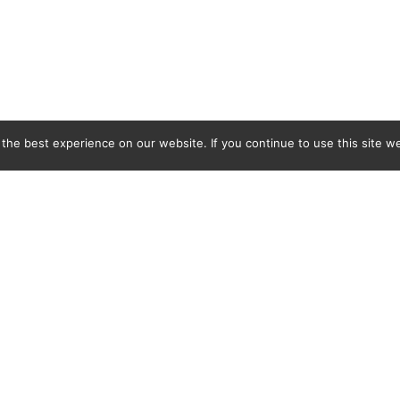
he best experience on our website. If you continue to use this site we
C&L Covers Ltd, BMB Industrial Park, Docks Link, Wallasey, Merseyside, CH44 3EQ