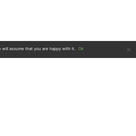
 will assume that you are happy with it.
Ok