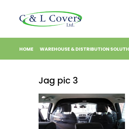
HOME
WAREHOUSE & DISTRIBUTION SOLUTI
Jag pic 3