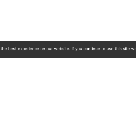
he best experience on our website. If you continue to use this site we
C&L Covers Ltd, BMB Industrial Park, Docks Link, Wallasey, Merseyside, CH44 3EQ