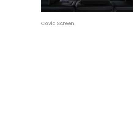
Covid Screen