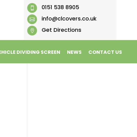
0151 538 8905

info@clcovers.co.uk

Get Directions

EHICLE DIVIDING SCREEN
NEWS
CONTACT US