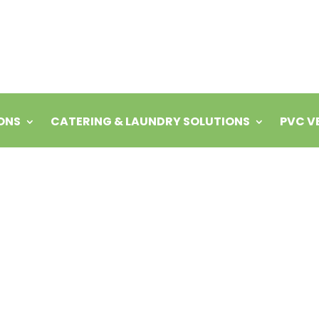
ONS
CATERING & LAUNDRY SOLUTIONS
PVC V