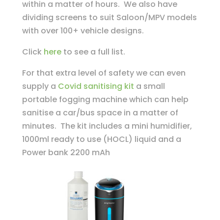
within a matter of hours. We also have
dividing screens to suit Saloon/MPV models
with over 100+ vehicle designs.
Click
here
to see a full list.
For that extra level of safety we can even
supply a
Covid sanitising kit
a small
portable fogging machine which can help
sanitise a car/bus space in a matter of
minutes. The kit includes a mini humidifier,
1000ml ready to use (HOCL) liquid and a
Power bank 2200 mAh