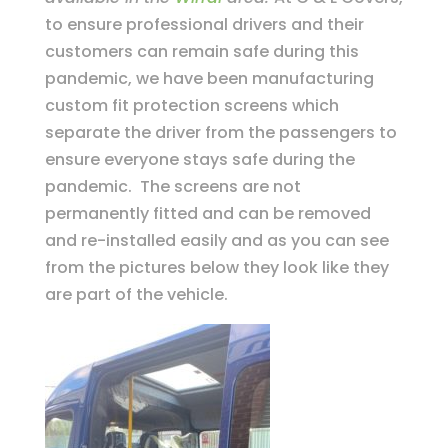
to ensure professional drivers and their
customers can remain safe during this
pandemic, we have been manufacturing
custom fit protection screens which
separate the driver from the passengers to
ensure everyone stays safe during the
pandemic. The screens are not
permanently fitted and can be removed
and re-installed easily and as you can see
from the pictures below they look like they
are part of the vehicle.