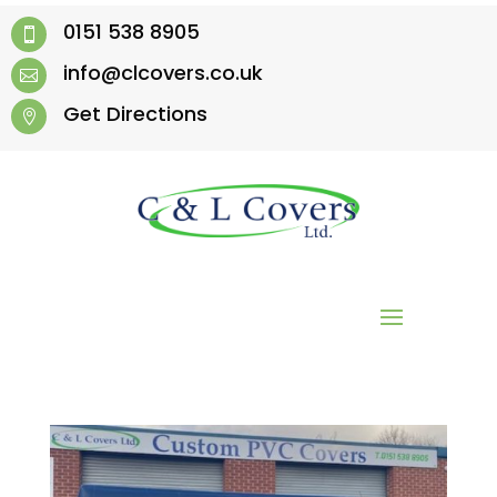
0151 538 8905

info@clcovers.co.uk

Get Directions
