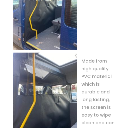
Made from
high quality
PVC material
which is
durable and
long lasting,
the screen is
easy to wipe
clean and can