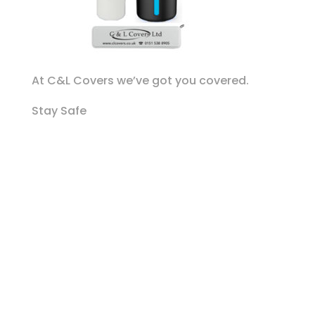
At C&L Covers we’ve got you covered.
Stay Safe