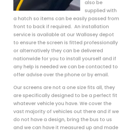
also be
supplied with
a hatch so items can be easily passed from
front to back if required. An installation
service is available at our Wallasey depot
to ensure the screen is fitted professionally
or alternatively they can be delivered
nationwide for you to install yourself and if
any help is needed we can be contacted to
offer advise over the phone or by email.
Our screens are not a one size fits all, they
are specifically designed to be a perfect fit
whatever vehicle you have. We cover the
vast majority of vehicles out there and if we
do not have a design, bring the bus to us
and we can have it measured up and made