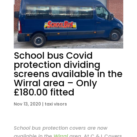
School bus Covid
protection dividing
screens available in the
Wirral area – Only
£180.00 fitted
Nov 13, 2020
|
taxi visors
School bus protection covers are now
available in the
Wirral
area.
At C & L Covers,