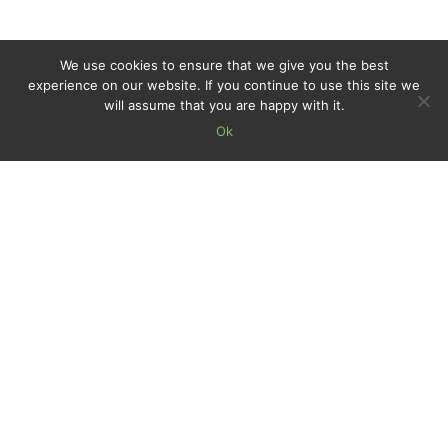
We use cookies to ensure that we give you the best
experience on our website. If you continue to use this site we
will assume that you are happy with it.
Ok