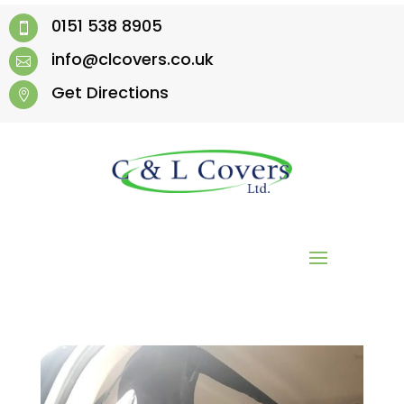
0151 538 8905

info@clcovers.co.uk

Get Directions
