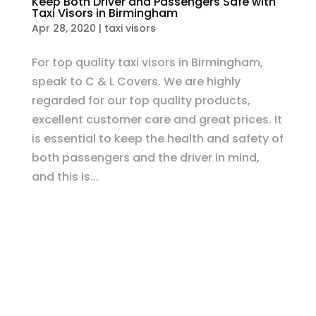
Keep Both Driver and Passengers Safe with
Taxi Visors in Birmingham
Apr 28, 2020
|
taxi visors
For top quality taxi visors in Birmingham,
speak to C & L Covers. We are highly
regarded for our top quality products,
excellent customer care and great prices. It
is essential to keep the health and safety of
both passengers and the driver in mind,
and this is...