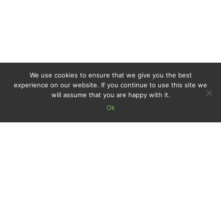
We use cookies to ensure that we give you the best
experience on our website. If you continue to use this site we
will assume that you are happy with it.
Ok