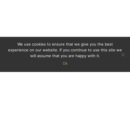
We use cookies to ensure that we give you the best
experience on our website. If you continue to use this site we
will assume that you are happy with it.
Ok