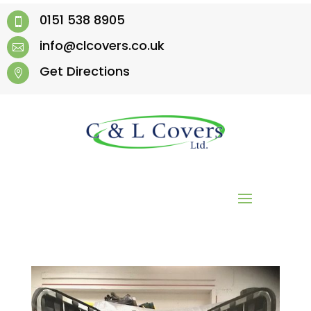
0151 538 8905

info@clcovers.co.uk

Get Directions
