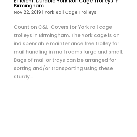
Efficient, Durable York Roll Cage Trolleys in
Birmingham
Nov 22, 2019
|
York Roll Cage Trolleys
Count on C&L Covers for York roll cage
trolleys in Birmingham. The York cage is an
indispensable maintenance free trolley for
mail handling in mail rooms large and small.
Bags of mail or trays can be arranged for
sorting and/or transporting using these
sturdy...